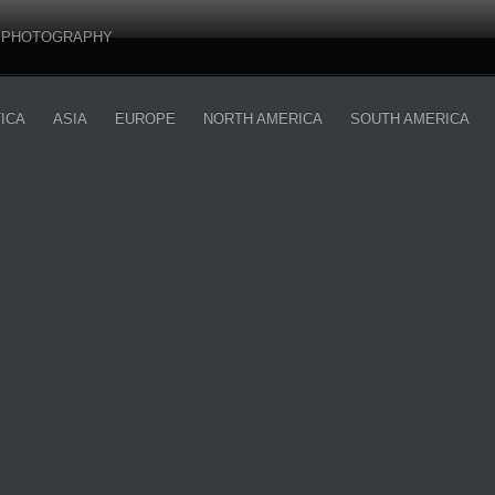
PHOTOGRAPHY
ICA
ASIA
EUROPE
NORTH AMERICA
SOUTH AMERICA