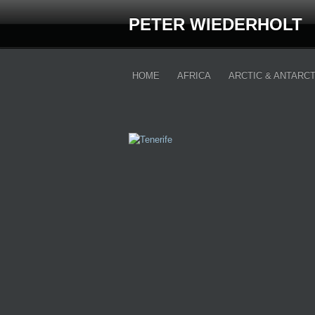
PETER WIEDERHOLT
HOME
AFRICA
ARCTIC & ANTARCT