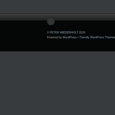
©
PETER WIEDERHOLT
2026
Powered by
WordPress
•
Themify WordPress Theme