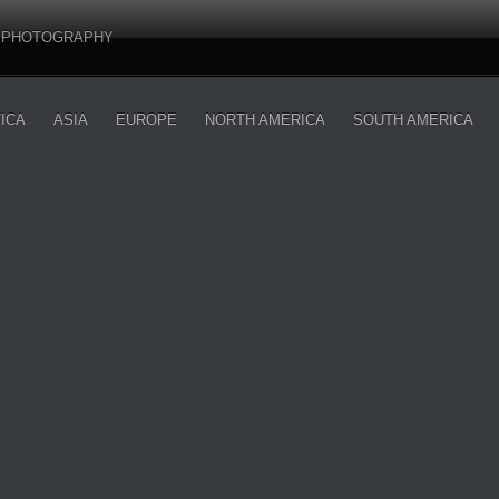
PHOTOGRAPHY
ICA
ASIA
EUROPE
NORTH AMERICA
SOUTH AMERICA