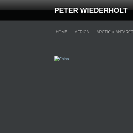
PETER WIEDERHOLT
HOME
AFRICA
ARCTIC & ANTARCT