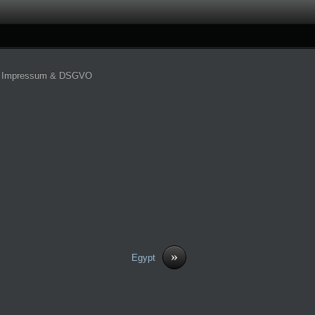
Impressum & DSGVO
»
Egypt