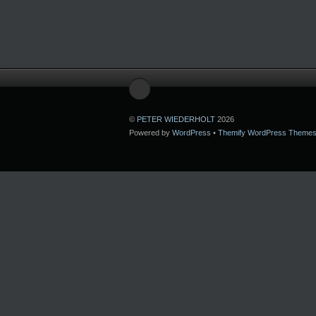
©
PETER WIEDERHOLT
2026
Powered by
WordPress
•
Themify WordPress Theme