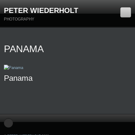
PETER WIEDERHOLT
PHOTOGRAPHY
PANAMA
Panama