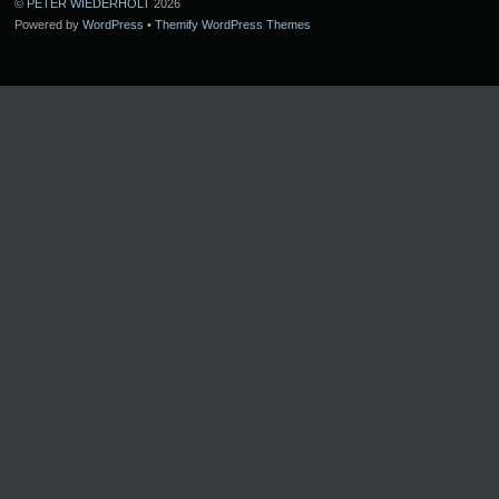
©
PETER WIEDERHOLT
2026
Powered by
WordPress
•
Themify WordPress Themes