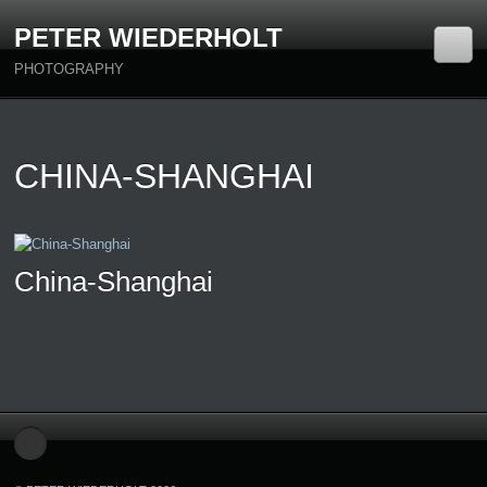
PETER WIEDERHOLT
PHOTOGRAPHY
CHINA-SHANGHAI
China-Shanghai