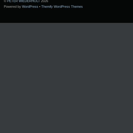
©
PETER WIEDERHOLT
2026
Powered by
WordPress
•
Themify WordPress Themes