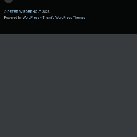
©
PETER WIEDERHOLT
2026
Powered by
WordPress
•
Themify WordPress Themes