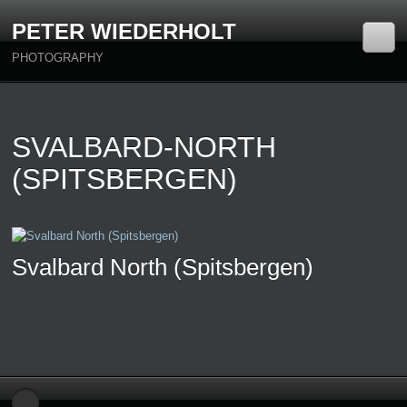
PETER WIEDERHOLT
PHOTOGRAPHY
SVALBARD-NORTH
(SPITSBERGEN)
Svalbard North (Spitsbergen)